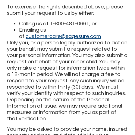
To exercise the rights described above, please
submit your request to us by either:
Calling us at 1-800-481-0661; or
Emailing us
at
customercare@sagesure.com
Only you, or a person legally authorized to act on
your behalf, may submit a request related to
your personal information. You may also submit a
request on behalf of your minor child. You may
only make a request for information twice within
a 12-month period. We will not charge a fee to
respond to your request. Any such inquiry will be
responded to within thirty (30) days. We must
verify your identity with respect to such inquiries.
Depending on the nature of the Personal
Information at issue, we may require additional
measures or information from you as part of
that verification.
You may be asked to provide your name, insured