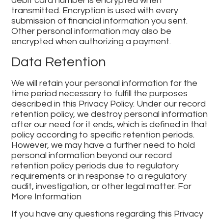
debit card number is encrypted when
transmitted. Encryption is used with every
submission of financial information you sent.
Other personal information may also be
encrypted when authorizing a payment.
Data Retention
We will retain your personal information for the
time period necessary to fulfill the purposes
described in this Privacy Policy. Under our record
retention policy, we destroy personal information
after our need for it ends, which is defined in that
policy according to specific retention periods.
However, we may have a further need to hold
personal information beyond our record
retention policy periods due to regulatory
requirements or in response to a regulatory
audit, investigation, or other legal matter. For
More Information
If you have any questions regarding this Privacy