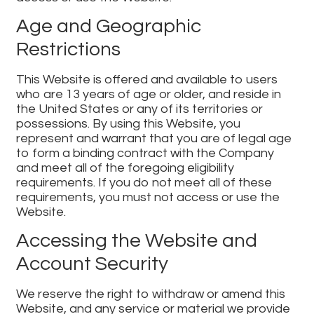
Age and Geographic
Restrictions
This Website is offered and available to users
who are 13 years of age or older, and reside in
the United States or any of its territories or
possessions. By using this Website, you
represent and warrant that you are of legal age
to form a binding contract with the Company
and meet all of the foregoing eligibility
requirements. If you do not meet all of these
requirements, you must not access or use the
Website.
Accessing the Website and
Account Security
We reserve the right to withdraw or amend this
Website, and any service or material we provide