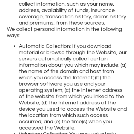
collect information, such as your name,
address, availability of funds, insurance
coverage, transaction history, claims history
and premiums, from these sources.
We collect personal information in the following
ways:
Automatic Collection: If you download
material or browse through the Website, our
servers automatically collect certain
information about you which may include: (a)
the name of the domain and host from
which you access the Internet; (b) the
browser software you use and your
operating system; (c) the Internet address
of the website from which you linked to the
Website; (d) the Internet address of the
device you used to access the Website and
the location from which such access
occurred; and (e) the time(s) when you
accessed the Website.