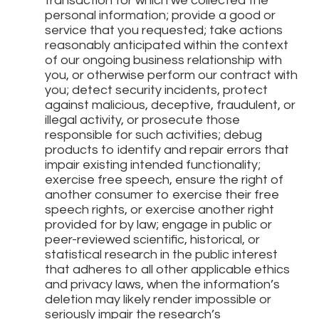
transaction for which we collected the
personal information; provide a good or
service that you requested; take actions
reasonably anticipated within the context
of our ongoing business relationship with
you, or otherwise perform our contract with
you; detect security incidents, protect
against malicious, deceptive, fraudulent, or
illegal activity, or prosecute those
responsible for such activities; debug
products to identify and repair errors that
impair existing intended functionality;
exercise free speech, ensure the right of
another consumer to exercise their free
speech rights, or exercise another right
provided for by law; engage in public or
peer-reviewed scientific, historical, or
statistical research in the public interest
that adheres to all other applicable ethics
and privacy laws, when the information’s
deletion may likely render impossible or
seriously impair the research’s