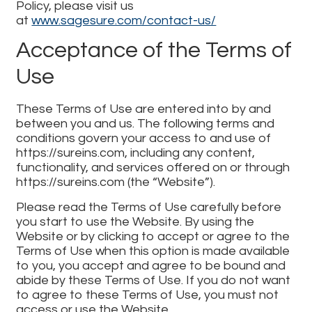
Policy, please visit us
at
www.sagesure.com/contact-us/
Acceptance of the Terms of
Use
These Terms of Use are entered into by and
between you and us. The following terms and
conditions govern your access to and use of
https://sureins.com, including any content,
functionality, and services offered on or through
https://sureins.com (the “Website”).
Please read the Terms of Use carefully before
you start to use the Website. By using the
Website or by clicking to accept or agree to the
Terms of Use when this option is made available
to you, you accept and agree to be bound and
abide by these Terms of Use. If you do not want
to agree to these Terms of Use, you must not
access or use the Website.