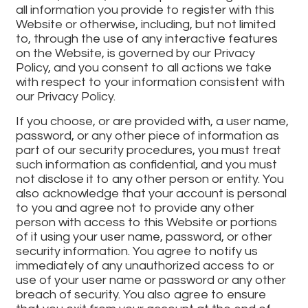
all information you provide to register with this
Website or otherwise, including, but not limited
to, through the use of any interactive features
on the Website, is governed by our Privacy
Policy, and you consent to all actions we take
with respect to your information consistent with
our Privacy Policy.
If you choose, or are provided with, a user name,
password, or any other piece of information as
part of our security procedures, you must treat
such information as confidential, and you must
not disclose it to any other person or entity. You
also acknowledge that your account is personal
to you and agree not to provide any other
person with access to this Website or portions
of it using your user name, password, or other
security information. You agree to notify us
immediately of any unauthorized access to or
use of your user name or password or any other
breach of security. You also agree to ensure