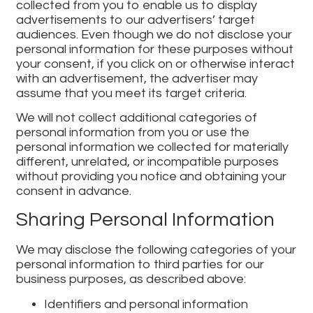
collected from you to enable us to display
advertisements to our advertisers’ target
audiences. Even though we do not disclose your
personal information for these purposes without
your consent, if you click on or otherwise interact
with an advertisement, the advertiser may
assume that you meet its target criteria.
We will not collect additional categories of
personal information from you or use the
personal information we collected for materially
different, unrelated, or incompatible purposes
without providing you notice and obtaining your
consent in advance.
Sharing Personal Information
We may disclose the following categories of your
personal information to third parties for our
business purposes, as described above:
Identifiers and personal information