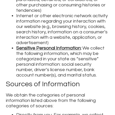
other purchasing or consuming histories or
tendencies)
Internet or other electronic network activity
information regarding your interaction with
our website (e.g., browsing history, cookies,
search history, information on a consumer’s
interaction with a website, application, or
advertisement)
Sensitive Personal Information
:
We collect
the following information, which may be
categorized in your state as “sensitive”
personal information: social security
number, driver’s license number, bank
account number(s), and marital status.
Sources of Information
We obtain the categories of personal
information listed above from the following
categories of sources:
Directly from you. For example, we collect