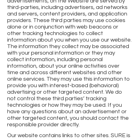
advertisements, on the Website are served by
third-parties, including advertisers, ad networks
and servers, content providers, and application
providers. These third parties may use cookies
alone or in conjunction with web beacons or
other tracking technologies to collect
information about you when you use our website.
The information they collect may be associated
with your personal information or they may
collect information, including personal
information, about your online activities over
time and across different websites and other
online services. They may use this information to
provide you with interest-based (behavioral)
advertising or other targeted content. We do
not control these third parties’ tracking
technologies or how they may be used. If you
have any questions about an advertisement or
other targeted content, you should contact the
responsible provider directly.
Our website contains links to other sites. SURE is