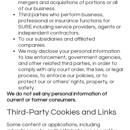
mergers and acquisitions of portions or all
of our business.
Third parties who perform business,
professional or insurance functions for
SURE including service providers, agents or
independent contractors.
To our subsidiaries and affiliated
companies.
We may disclose your personal information
to law enforcement, government agencies,
and other related third parties, in order to
comply with any court order, the law, or legal
process, to enforce our policies, or to
protect our or others’ rights, property, or
safety.
We do not sell any personal information of
current or former consumers.
Third-Party Cookies and Links
Some content or applications, including