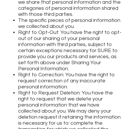
we share that personal information and the
categories of personal information shared
with those third parties.
The specific pieces of personal information
we collected about you.
Right to Opt-Out: You have the right to opt-
out of our sharing of your personal
information with third parties, subject to
certain exceptions necessary for SURE to
provide you our products and services, as
set forth above under Sharing Your
Personal Information.
Right to Correction: You have the right to
request correction of any inaccurate
personal information.
Right to Request Deletion: You have the
right to request that we delete your
personal information that we have
collected about you. We may deny your
deletion request if retaining the information
is necessary for us to: complete the