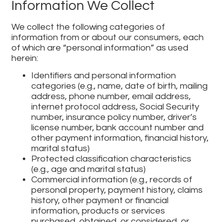
Information We Collect
We collect the following categories of
information from or about our consumers, each
of which are “personal information” as used
herein:
Identifiers and personal information
categories (e.g., name, date of birth, mailing
address, phone number, email address,
internet protocol address, Social Security
number, insurance policy number, driver’s
license number, bank account number and
other payment information, financial history,
marital status)
Protected classification characteristics
(e.g., age and marital status)
Commercial information (e.g., records of
personal property, payment history, claims
history, other payment or financial
information, products or services
purchased, obtained, or considered, or