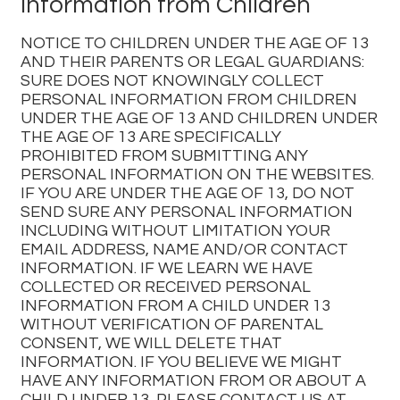
Information from Children
NOTICE TO CHILDREN UNDER THE AGE OF 13
AND THEIR PARENTS OR LEGAL GUARDIANS:
SURE DOES NOT KNOWINGLY COLLECT
PERSONAL INFORMATION FROM CHILDREN
UNDER THE AGE OF 13 AND CHILDREN UNDER
THE AGE OF 13 ARE SPECIFICALLY
PROHIBITED FROM SUBMITTING ANY
PERSONAL INFORMATION ON THE WEBSITES.
IF YOU ARE UNDER THE AGE OF 13, DO NOT
SEND SURE ANY PERSONAL INFORMATION
INCLUDING WITHOUT LIMITATION YOUR
EMAIL ADDRESS, NAME AND/OR CONTACT
INFORMATION. IF WE LEARN WE HAVE
COLLECTED OR RECEIVED PERSONAL
INFORMATION FROM A CHILD UNDER 13
WITHOUT VERIFICATION OF PARENTAL
CONSENT, WE WILL DELETE THAT
INFORMATION. IF YOU BELIEVE WE MIGHT
HAVE ANY INFORMATION FROM OR ABOUT A
CHILD UNDER 13, PLEASE CONTACT US AT