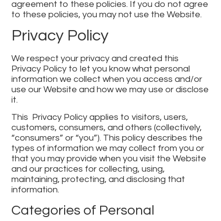
agreement to these policies. If you do not agree
to these policies, you may not use the Website.
Privacy Policy
We respect your privacy and created this
Privacy Policy to let you know what personal
information we collect when you access and/or
use our Website and how we may use or disclose
it.
This Privacy Policy applies to visitors, users,
customers, consumers, and others (collectively,
“consumers” or “you”). This policy describes the
types of information we may collect from you or
that you may provide when you visit the Website
and our practices for collecting, using,
maintaining, protecting, and disclosing that
information.
Categories of Personal