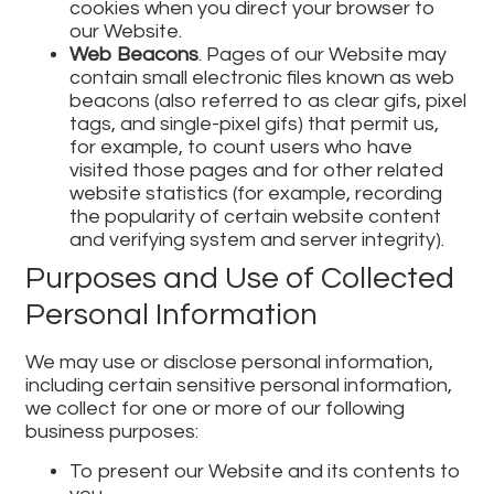
cookies when you direct your browser to
our Website.
Web Beacons
. Pages of our Website may
contain small electronic files known as web
beacons (also referred to as clear gifs, pixel
tags, and single-pixel gifs) that permit us,
for example, to count users who have
visited those pages and for other related
website statistics (for example, recording
the popularity of certain website content
and verifying system and server integrity).
Purposes and Use of Collected
Personal Information
We may use or disclose personal information,
including certain sensitive personal information,
we collect for one or more of our following
business purposes:
To present our Website and its contents to