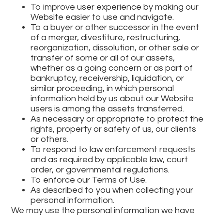
To improve user experience by making our
Website easier to use and navigate.
To a buyer or other successor in the event
of a merger, divestiture, restructuring,
reorganization, dissolution, or other sale or
transfer of some or all of our assets,
whether as a going concern or as part of
bankruptcy, receivership, liquidation, or
similar proceeding, in which personal
information held by us about our Website
users is among the assets transferred.
As necessary or appropriate to protect the
rights, property or safety of us, our clients
or others.
To respond to law enforcement requests
and as required by applicable law, court
order, or governmental regulations.
To enforce our Terms of Use.
As described to you when collecting your
personal information.
We may use the personal information we have