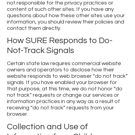
not responsible for the privacy practices or
content of such other sites. If you have any
questions about how these other sites use your
information, you should review their policies and
contact them directly.
How SURE Responds to Do-
Not-Track Signals
Certain state law requires commercial website
owners and operators to disclose how their
website responds to web browser “do not track”
signals. If you have enabled your browser for
that purpose, at this time, we do not honor “do
not track” requests or change our services or
information practices in any way as a result of
receiving “do not track” requests from your
browser.
Collection and Use of