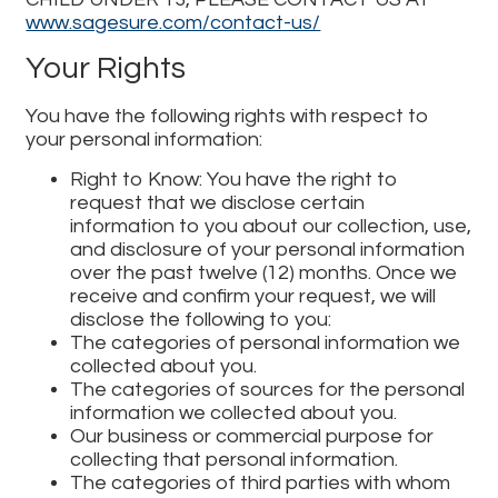
www.sagesure.com/contact-us/
Your Rights
You have the following rights with respect to
your personal information:
Right to Know: You have the right to
request that we disclose certain
information to you about our collection, use,
and disclosure of your personal information
over the past twelve (12) months. Once we
receive and confirm your request, we will
disclose the following to you:
The categories of personal information we
collected about you.
The categories of sources for the personal
information we collected about you.
Our business or commercial purpose for
collecting that personal information.
The categories of third parties with whom