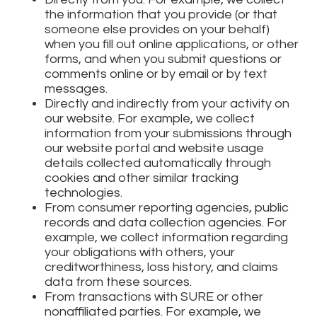
the information that you provide (or that
someone else provides on your behalf)
when you fill out online applications, or other
forms, and when you submit questions or
comments online or by email or by text
messages.
Directly and indirectly from your activity on
our website. For example, we collect
information from your submissions through
our website portal and website usage
details collected automatically through
cookies and other similar tracking
technologies.
From consumer reporting agencies, public
records and data collection agencies. For
example, we collect information regarding
your obligations with others, your
creditworthiness, loss history, and claims
data from these sources.
From transactions with SURE or other
nonaffiliated parties. For example, we