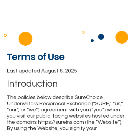
Terms of Use
Last updated August 6, 2025
Introduction
The policies below describe SureChoice
Underwriters Reciprocal Exchange (“SURE,” “us,”
“our”, or “we”) agreement with you (“you”) when
you visit our public-facing websites hosted under
the domains https://sureins.com (the “Website”).
By using the Website, you signify your