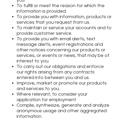
you.
To fulfill or meet the reason for which the
information is provided.
To provide you with information, products or
services that you request from us.
To maintain or service your accounts and to
provide customer service.
To provide you with email alerts, text
message alerts, event registrations and
other notices concerning our products or
services, or events or news, that may be of
interest to you.
To carry out our obligations and enforce
our rights arising from any contracts
entered into between you and us.
Improve, market or promote our products
and services to you.
Where relevant, to consider your
application for employment.
Compile, synthesize, generate and analyze
anonymous usage and other aggregated
information.