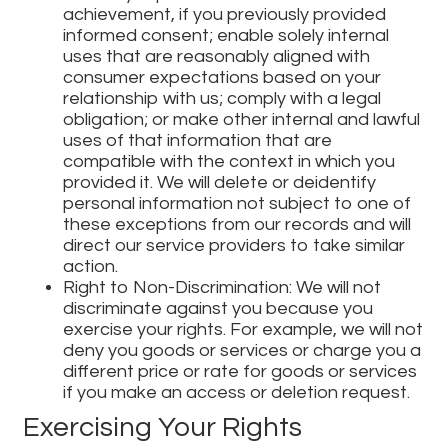
achievement, if you previously provided
informed consent; enable solely internal
uses that are reasonably aligned with
consumer expectations based on your
relationship with us; comply with a legal
obligation; or make other internal and lawful
uses of that information that are
compatible with the context in which you
provided it. We will delete or deidentify
personal information not subject to one of
these exceptions from our records and will
direct our service providers to take similar
action.
Right to Non-Discrimination: We will not
discriminate against you because you
exercise your rights. For example, we will not
deny you goods or services or charge you a
different price or rate for goods or services
if you make an access or deletion request.
Exercising Your Rights