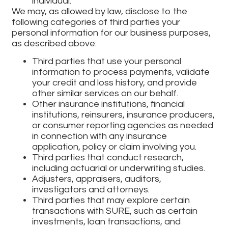
individual.
We may, as allowed by law, disclose to the
following categories of third parties your
personal information for our business purposes,
as described above:
Third parties that use your personal
information to process payments, validate
your credit and loss history, and provide
other similar services on our behalf.
Other insurance institutions, financial
institutions, reinsurers, insurance producers,
or consumer reporting agencies as needed
in connection with any insurance
application, policy or claim involving you.
Third parties that conduct research,
including actuarial or underwriting studies.
Adjusters, appraisers, auditors,
investigators and attorneys.
Third parties that may explore certain
transactions with SURE, such as certain
investments, loan transactions, and