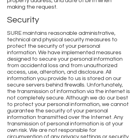
property address, and date of birth when
making the request.
Security
SURE maintains reasonable administrative,
technical and physical security measures to
protect the security of your personal
information. We have implemented measures
designed to secure your personal information
from accidental loss and from unauthorized
access, use, alteration, and disclosure. All
information you provide to us is stored on our
secure servers behind firewalls. Unfortunately,
the transmission of information via the internet is
not completely secure. Although we do our best
to protect your personal information, we cannot
guarantee the security of your personal
information transmitted over the Internet. Any
transmission of personal information is at your
own risk. We are not responsible for
circumvention of any privacy settings or security