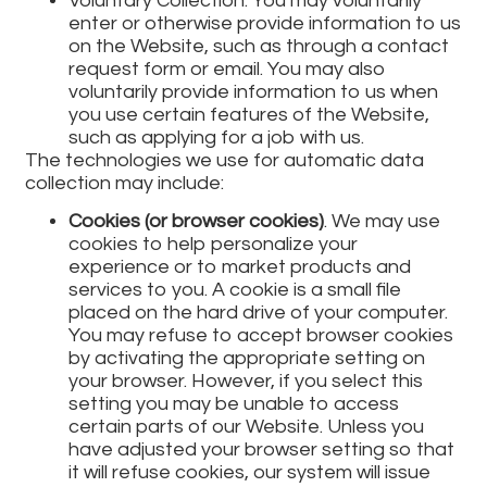
Voluntary Collection: You may voluntarily
enter or otherwise provide information to us
on the Website, such as through a contact
request form or email. You may also
voluntarily provide information to us when
you use certain features of the Website,
such as applying for a job with us.
The technologies we use for automatic data
collection may include:
Cookies (or browser cookies)
. We may use
cookies to help personalize your
experience or to market products and
services to you. A cookie is a small file
placed on the hard drive of your computer.
You may refuse to accept browser cookies
by activating the appropriate setting on
your browser. However, if you select this
setting you may be unable to access
certain parts of our Website. Unless you
have adjusted your browser setting so that
it will refuse cookies, our system will issue