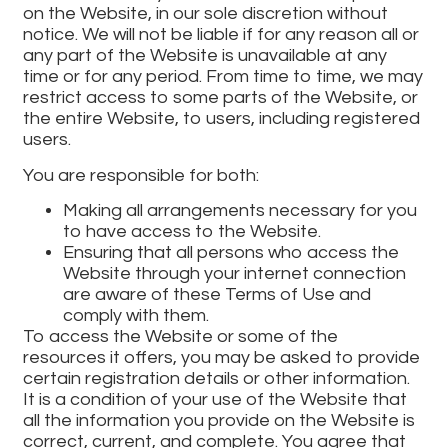
on the Website, in our sole discretion without
notice. We will not be liable if for any reason all or
any part of the Website is unavailable at any
time or for any period. From time to time, we may
restrict access to some parts of the Website, or
the entire Website, to users, including registered
users.
You are responsible for both:
Making all arrangements necessary for you
to have access to the Website.
Ensuring that all persons who access the
Website through your internet connection
are aware of these Terms of Use and
comply with them.
To access the Website or some of the
resources it offers, you may be asked to provide
certain registration details or other information.
It is a condition of your use of the Website that
all the information you provide on the Website is
correct, current, and complete. You agree that