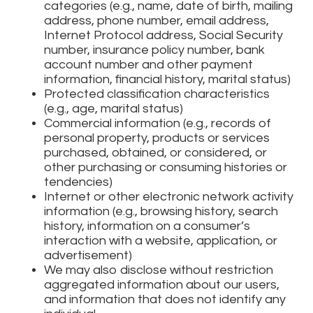
categories (e.g., name, date of birth, mailing
address, phone number, email address,
Internet Protocol address, Social Security
number, insurance policy number, bank
account number and other payment
information, financial history, marital status)
Protected classification characteristics
(e.g., age, marital status)
Commercial information (e.g., records of
personal property, products or services
purchased, obtained, or considered, or
other purchasing or consuming histories or
tendencies)
Internet or other electronic network activity
information (e.g., browsing history, search
history, information on a consumer’s
interaction with a website, application, or
advertisement)
We may also disclose without restriction
aggregated information about our users,
and information that does not identify any