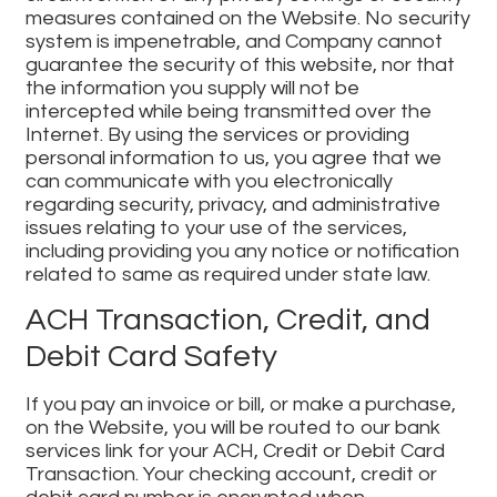
measures contained on the Website. No security
system is impenetrable, and Company cannot
guarantee the security of this website, nor that
the information you supply will not be
intercepted while being transmitted over the
Internet. By using the services or providing
personal information to us, you agree that we
can communicate with you electronically
regarding security, privacy, and administrative
issues relating to your use of the services,
including providing you any notice or notification
related to same as required under state law.
ACH Transaction, Credit, and
Debit Card Safety
If you pay an invoice or bill, or make a purchase,
on the Website, you will be routed to our bank
services link for your ACH, Credit or Debit Card
Transaction. Your checking account, credit or