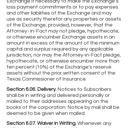
Exchange if necessary to make the Exchange’s
loss payment commitments or to pay expenses
and other liabilities of the Exchange and may
use as security therefor any properties or assets
of the Exchange; provided, however, that the
Attorney- in-Fact may not pledge, hypothecate,
or otherwise encumber Exchange assets in an
amount in excess of the amount of the minimum
capital and surplus required by any applicable
jurisdiction, nor may the Attorney-in-Fact pledge,
hypothecate, or otherwise encumber more than
ten percent (10%) of the Exchange’s reserve
assets without the prior written consent of the
Texas Commissioner of Insurance.
Section 6.06. Delivery.
Notices to Subscribers
shall be in writing and delivered personally or
mailed to their addresses appearing on the
books of the corporation. Notice by mail shall be
deemed to be given when mailed.
Section 6.07. Waiver in Writing.
Whenever any