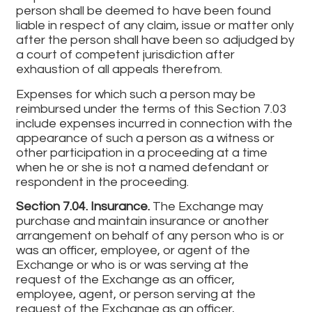
person shall be deemed to have been found
liable in respect of any claim, issue or matter only
after the person shall have been so adjudged by
a court of competent jurisdiction after
exhaustion of all appeals therefrom.
Expenses for which such a person may be
reimbursed under the terms of this Section 7.03
include expenses incurred in connection with the
appearance of such a person as a witness or
other participation in a proceeding at a time
when he or she is not a named defendant or
respondent in the proceeding.
Section 7.04. Insurance.
The Exchange may
purchase and maintain insurance or another
arrangement on behalf of any person who is or
was an officer, employee, or agent of the
Exchange or who is or was serving at the
request of the Exchange as an officer,
employee, agent, or person serving at the
request of the Exchange as an officer,