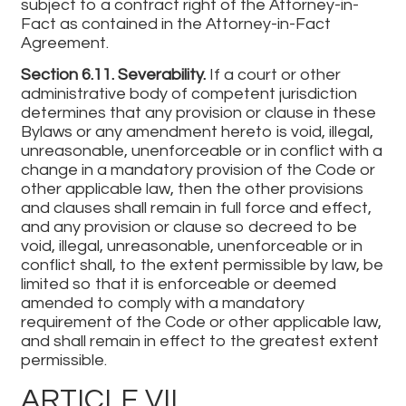
subject to a contract right of the Attorney-in-
Fact as contained in the Attorney-in-Fact
Agreement.
Section 6.11. Severability.
If a court or other
administrative body of competent jurisdiction
determines that any provision or clause in these
Bylaws or any amendment hereto is void, illegal,
unreasonable, unenforceable or in conflict with a
change in a mandatory provision of the Code or
other applicable law, then the other provisions
and clauses shall remain in full force and effect,
and any provision or clause so decreed to be
void, illegal, unreasonable, unenforceable or in
conflict shall, to the extent permissible by law, be
limited so that it is enforceable or deemed
amended to comply with a mandatory
requirement of the Code or other applicable law,
and shall remain in effect to the greatest extent
permissible.
ARTICLE VII.