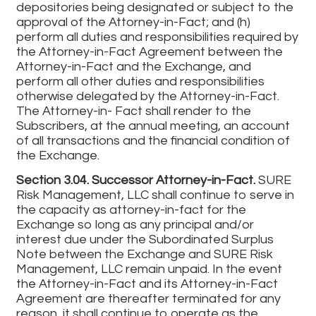
depositories being designated or subject to the
approval of the Attorney-in-Fact; and (h)
perform all duties and responsibilities required by
the Attorney-in-Fact Agreement between the
Attorney-in-Fact and the Exchange, and
perform all other duties and responsibilities
otherwise delegated by the Attorney-in-Fact.
The Attorney-in- Fact shall render to the
Subscribers, at the annual meeting, an account
of all transactions and the financial condition of
the Exchange.
Section 3.04. Successor Attorney-in-Fact.
SURE
Risk Management, LLC shall continue to serve in
the capacity as attorney-in-fact for the
Exchange so long as any principal and/or
interest due under the Subordinated Surplus
Note between the Exchange and SURE Risk
Management, LLC remain unpaid. In the event
the Attorney-in-Fact and its Attorney-in-Fact
Agreement are thereafter terminated for any
reason, it shall continue to operate as the