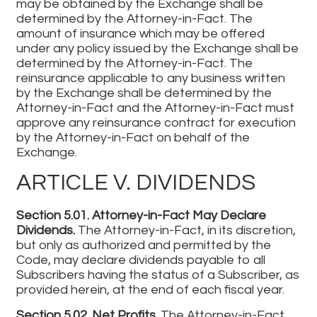
may be obtained by the Exchange shall be
determined by the Attorney-in-Fact. The
amount of insurance which may be offered
under any policy issued by the Exchange shall be
determined by the Attorney-in-Fact. The
reinsurance applicable to any business written
by the Exchange shall be determined by the
Attorney-in-Fact and the Attorney-in-Fact must
approve any reinsurance contract for execution
by the Attorney-in-Fact on behalf of the
Exchange.
ARTICLE V. DIVIDENDS
Section 5.01. Attorney-in-Fact May Declare
Dividends.
The Attorney-in-Fact, in its discretion,
but only as authorized and permitted by the
Code, may declare dividends payable to all
Subscribers having the status of a Subscriber, as
provided herein, at the end of each fiscal year.
Section 5.02. Net Profits.
The Attorney-in-Fact