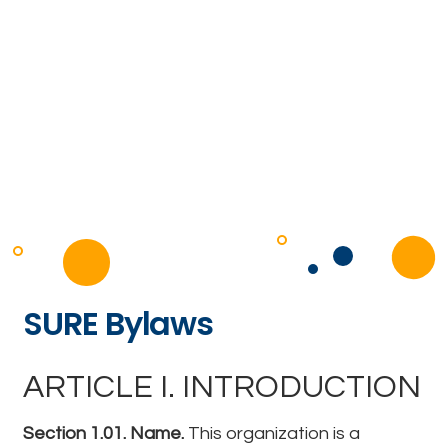
SURE Bylaws
ARTICLE I. INTRODUCTION
Section 1.01. Name.
This organization is a