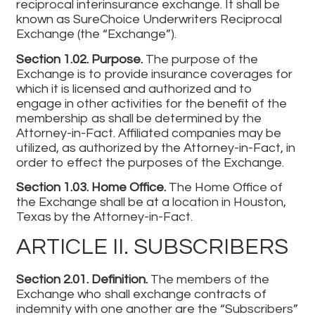
reciprocal interinsurance exchange. It shall be
known as SureChoice Underwriters Reciprocal
Exchange (the “Exchange”).
Section 1.02. Purpose.
The purpose of the
Exchange is to provide insurance coverages for
which it is licensed and authorized and to
engage in other activities for the benefit of the
membership as shall be determined by the
Attorney-in-Fact. Affiliated companies may be
utilized, as authorized by the Attorney-in-Fact, in
order to effect the purposes of the Exchange.
Section 1.03. Home Office.
The Home Office of
the Exchange shall be at a location in Houston,
Texas by the Attorney-in-Fact.
ARTICLE II. SUBSCRIBERS
Section 2.01. Definition.
The members of the
Exchange who shall exchange contracts of
indemnity with one another are the “Subscribers”