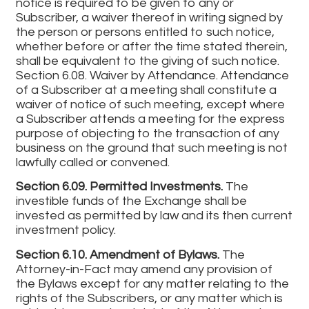
notice is required to be given to any or
Subscriber, a waiver thereof in writing signed by
the person or persons entitled to such notice,
whether before or after the time stated therein,
shall be equivalent to the giving of such notice.
Section 6.08. Waiver by Attendance. Attendance
of a Subscriber at a meeting shall constitute a
waiver of notice of such meeting, except where
a Subscriber attends a meeting for the express
purpose of objecting to the transaction of any
business on the ground that such meeting is not
lawfully called or convened.
Section 6.09. Permitted Investments.
The
investible funds of the Exchange shall be
invested as permitted by law and its then current
investment policy.
Section 6.10. Amendment of Bylaws.
The
Attorney-in-Fact may amend any provision of
the Bylaws except for any matter relating to the
rights of the Subscribers, or any matter which is