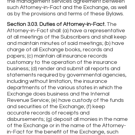
the management services agreement between
such Attorney-in-Fact and the Exchange, as well
as by the provisions and terms of these Bylaws.
Section 3.03. Duties of Attorney-in-Fact.
The
Attorney-in-Fact shall: (a) have a representative
at all meetings of the Subscribers and shall keep
and maintain minutes of said meetings; (b) have
charge of all Exchange books, records and
papers; (c) maintain all insurance records
customary to the operation of the insurance
business; (d) render and submit all reports and
statements required by governmental agencies,
including without limitation, the insurance
departments of the various states in which the
Exchange does business and the Internal
Revenue Service; (e) have custody of the funds
and securities of the Exchange; (f) keep
accurate records of receipts and
disbursements; (g) deposit all monies in the name
of the Exchange or in the name of the Attorney-
in-Fact for the benefit of the Exchange, such