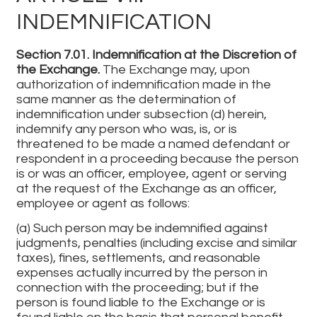
INDEMNIFICATION
Section 7.01. Indemnification at the Discretion of
the Exchange.
The Exchange may, upon
authorization of indemnification made in the
same manner as the determination of
indemnification under subsection (d) herein,
indemnify any person who was, is, or is
threatened to be made a named defendant or
respondent in a proceeding because the person
is or was an officer, employee, agent or serving
at the request of the Exchange as an officer,
employee or agent as follows:
(a) Such person may be indemnified against
judgments, penalties (including excise and similar
taxes), fines, settlements, and reasonable
expenses actually incurred by the person in
connection with the proceeding; but if the
person is found liable to the Exchange or is