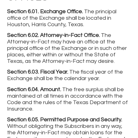
Section 6.01. Exchange Office.
The principal
office of the Exchange shall be located in
Houston, Harris County, Texas.
Section 6.02. Attorney-in-Fact Office.
The
Attorney-in-Fact may have an office at the
principal office of the Exchange or in such other
places, either within or without the State of
Texas, as the Attorney-in-Fact may desire.
Section 6.03. Fiscal Year.
The fiscal year of the
Exchange shall be the calendar year.
Section 6.04. Amount.
The free surplus shall be
maintained at all times in accordance with the
Code and the rules of the Texas Department of
Insurance.
Section 6.05. Permitted Purpose and Security.
Without obligating the Subscribers in any way,
the Attorney-in-Fact may obtain loans for the