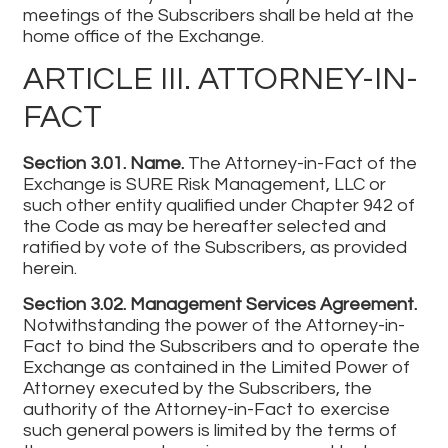
meetings of the Subscribers shall be held at the
home office of the Exchange.
ARTICLE III. ATTORNEY-IN-
FACT
Section 3.01. Name.
The Attorney-in-Fact of the
Exchange is SURE Risk Management, LLC or
such other entity qualified under Chapter 942 of
the Code as may be hereafter selected and
ratified by vote of the Subscribers, as provided
herein.
Section 3.02. Management Services Agreement.
Notwithstanding the power of the Attorney-in-
Fact to bind the Subscribers and to operate the
Exchange as contained in the Limited Power of
Attorney executed by the Subscribers, the
authority of the Attorney-in-Fact to exercise
such general powers is limited by the terms of