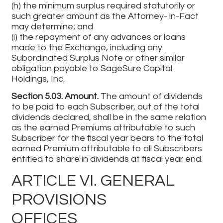
(h) the minimum surplus required statutorily or
such greater amount as the Attorney- in-Fact
may determine; and
(i) the repayment of any advances or loans
made to the Exchange, including any
Subordinated Surplus Note or other similar
obligation payable to SageSure Capital
Holdings, Inc.
Section 5.03. Amount.
The amount of dividends
to be paid to each Subscriber, out of the total
dividends declared, shall be in the same relation
as the earned Premiums attributable to such
Subscriber for the fiscal year bears to the total
earned Premium attributable to all Subscribers
entitled to share in dividends at fiscal year end.
ARTICLE VI. GENERAL
PROVISIONS
OFFICES