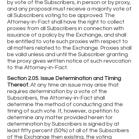
by vote of the Subscribers, in person or by proxy,
and any proposal must receive a majority vote of
all Subscribers voting to be approved. The
Attorney-in-Fact shall have the right to collect
proxies from all Subscribers in connection with
issuance of a policy by the Exchange, and shall
be entitled to vote such proxies with respect to
all matters related to the Exchange. Proxies shall
be valid unless and until the Subscriber granting
the proxy gives written notice of such revocation
to the Attorney-in-Fact.
Section 2.05. Issue Determination and Timing
Thereof.
At any time an issue may arise that
requires determination by a vote of the
Subscribers, the Attorney-in-Fact shall
determine the method of conducting and the
timing of such vote. If, however, a petition to
determine any matter provided herein for
determination by Subscribers is signed by at
least fifty percent (50%) of all of the Subscribers
of the Exchange then existing, the voting