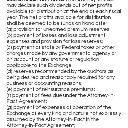
may declare such dividends out of net profits
available for distribution at the end of each fiscal
year. The net profits available for distribution
shall be deemed to be funds on hand after:
(a) provision for unearned premium reserves;
(b) payment of losses and loss adjustment
expenses and provision for loss reserves;
(c) payment of state or Federal taxes or other
charges made by any governmental agency or
on account of any statute or regulation
applicable to the Exchange;
(d) reserves recommended by the auditors as
being desired and reasonably required for any
business or accounting reasons;
(e) payment of reinsurance premiums;
(f) payment of fees due under the Attorney-in-
Fact Agreement;
(g) payment of expenses of operation of the
Exchange of every kind and nature not expressly
assumed by the Attorney-in-Fact in the
Attorney-in-Fact Agreement;