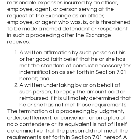
reasonable expenses incurred by an officer,
employee, agent, or person serving at the
request of the Exchange as an officer,
employee, or agent who was, is, or is threatened
to be made a named defendant or respondent
in such a proceeding after the Exchange
receives:
A written affirmation by such person of his
or her good faith belief that he or she has
met the standard of conduct necessary for
indemnification as set forth in Section 7.01
hereof; and
A written undertaking by or on behalf of
such person, to repay the amount paid or
reimbursed if it is ultimately determined that
he or she has not met those requirements.
The termination of a proceeding by judgment,
order, settlement, or conviction, or on a plea of
nolo contendere or its equivalent is not of itself
determinative that the person did not meet the
requirements set forth in Section 7.01 hereof. A