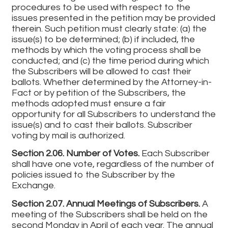
procedures to be used with respect to the
issues presented in the petition may be provided
therein. Such petition must clearly state: (a) the
issue(s) to be determined; (b) if included, the
methods by which the voting process shall be
conducted; and (c) the time period during which
the Subscribers will be allowed to cast their
ballots. Whether determined by the Attorney-in-
Fact or by petition of the Subscribers, the
methods adopted must ensure a fair
opportunity for all Subscribers to understand the
issue(s) and to cast their ballots. Subscriber
voting by mail is authorized.
Section 2.06. Number of Votes.
Each Subscriber
shall have one vote, regardless of the number of
policies issued to the Subscriber by the
Exchange.
Section 2.07. Annual Meetings of Subscribers.
A
meeting of the Subscribers shall be held on the
second Monday in April of each year. The annual