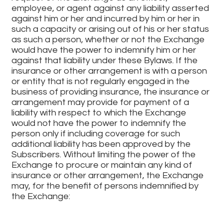
employee, or agent against any liability asserted
against him or her and incurred by him or her in
such a capacity or arising out of his or her status
as such a person, whether or not the Exchange
would have the power to indemnify him or her
against that liability under these Bylaws. If the
insurance or other arrangement is with a person
or entity that is not regularly engaged in the
business of providing insurance, the insurance or
arrangement may provide for payment of a
liability with respect to which the Exchange
would not have the power to indemnify the
person only if including coverage for such
additional liability has been approved by the
Subscribers. Without limiting the power of the
Exchange to procure or maintain any kind of
insurance or other arrangement, the Exchange
may, for the benefit of persons indemnified by
the Exchange:
Create a trust fund;