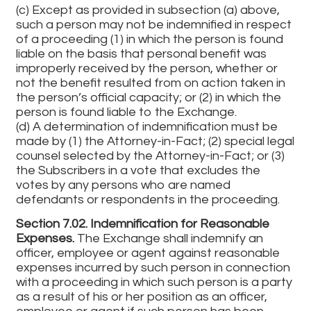
(c) Except as provided in subsection (a) above,
such a person may not be indemnified in respect
of a proceeding (1) in which the person is found
liable on the basis that personal benefit was
improperly received by the person, whether or
not the benefit resulted from on action taken in
the person’s official capacity; or (2) in which the
person is found liable to the Exchange.
(d) A determination of indemnification must be
made by (1) the Attorney-in-Fact; (2) special legal
counsel selected by the Attorney-in-Fact; or (3)
the Subscribers in a vote that excludes the
votes by any persons who are named
defendants or respondents in the proceeding.
Section 7.02. Indemnification for Reasonable
Expenses.
The Exchange shall indemnify an
officer, employee or agent against reasonable
expenses incurred by such person in connection
with a proceeding in which such person is a party
as a result of his or her position as an officer,