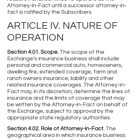
Attorney-in-Fact until a successor attorney-in-
fact is ratified by the Subscribers.
ARTICLE IV. NATURE OF
OPERATION
Section 4.01. Scope.
The scope of the
Exchange’s insurance business shall include
personal and commercial auto, homeowners,
dwelling fire, extended coverage, farm and
ranch owners insurance, liability and other
related insurance coverages. The Attorney-in-
Fact may, in its discretion, determine the lines of
insurance and the limits of coverage that may
be written by the Attorney-in-Fact on behalf of
the Exchange, subject to approval by the
appropriate state regulatory authorities.
Section 4.02. Role of Attorney-in-Fact.
The
geographical area in which insurance business