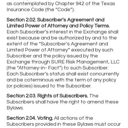
as contemplated by Chapter 942 of the Texas
Insurance Code (the “Code”).
Section 2.02. Subscriber’s Agreement and
Limited Power of Attorney and Policy Terms.
Each Subscriber’s interest in the Exchange shall
exist because and be authorized by and to the
extent of the “Subscriber’s Agreement and
Limited Power of Attorney” executed by such
Subscriber and the policy issued by the
Exchange through SURE Risk Management, LLC
(the “Attorney-in- Fact”) to such Subscriber.
Each Subscriber’s status shall exist concurrently
and be coterminous with the term of any policy
(or policies) issued to the Subscriber.
Section 2.03. Rights of Subscribers.
The
Subscribers shall have the right to amend these
Bylaws.
Section 2.04. Voting.
All actions of the
Subscribers provided in these Bylaws must occur