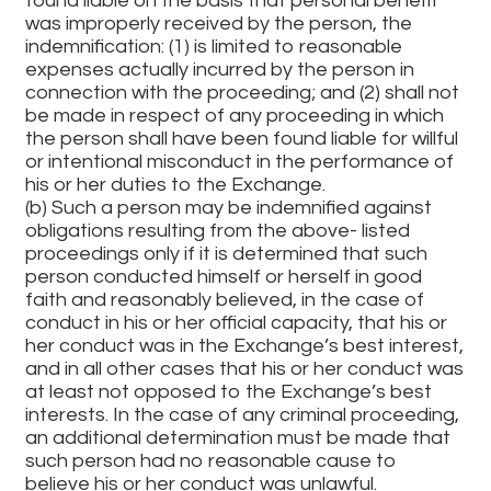
found liable on the basis that personal benefit
was improperly received by the person, the
indemnification: (1) is limited to reasonable
expenses actually incurred by the person in
connection with the proceeding; and (2) shall not
be made in respect of any proceeding in which
the person shall have been found liable for willful
or intentional misconduct in the performance of
his or her duties to the Exchange.
(b) Such a person may be indemnified against
obligations resulting from the above- listed
proceedings only if it is determined that such
person conducted himself or herself in good
faith and reasonably believed, in the case of
conduct in his or her official capacity, that his or
her conduct was in the Exchange’s best interest,
and in all other cases that his or her conduct was
at least not opposed to the Exchange’s best
interests. In the case of any criminal proceeding,
an additional determination must be made that
such person had no reasonable cause to
believe his or her conduct was unlawful.