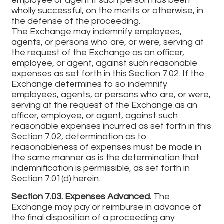
employee or agent if such person has been
wholly successful, on the merits or otherwise, in
the defense of the proceeding.
The Exchange may indemnify employees,
agents, or persons who are, or were, serving at
the request of the Exchange as an officer,
employee, or agent, against such reasonable
expenses as set forth in this Section 7.02. If the
Exchange determines to so indemnify
employees, agents, or persons who are, or were,
serving at the request of the Exchange as an
officer, employee, or agent, against such
reasonable expenses incurred as set forth in this
Section 7.02, determination as to
reasonableness of expenses must be made in
the same manner as is the determination that
indemnification is permissible, as set forth in
Section 7.01(d) herein.
Section 7.03. Expenses Advanced.
The
Exchange may pay or reimburse in advance of
the final disposition of a proceeding any